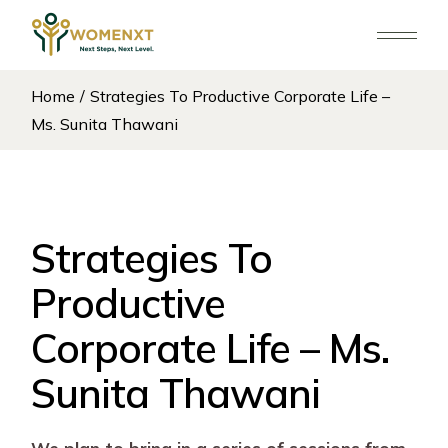
Skip
to
the
content
Home
Strategies To Productive Corporate Life –
Ms. Sunita Thawani
Strategies To
Productive
Corporate Life – Ms.
Sunita Thawani