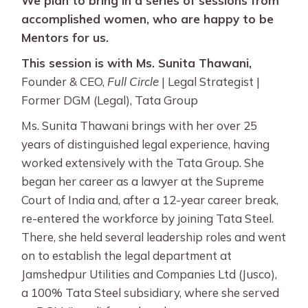
We plan to bring in a series of sessions from
accomplished women, who are happy to be
Mentors for us.
This session is with Ms. Sunita Thawani,
Founder & CEO,
Full Circle
| Legal Strategist |
Former DGM (Legal), Tata Group
Ms. Sunita Thawani brings with her over 25
years of distinguished legal experience, having
worked extensively with the Tata Group. She
began her career as a lawyer at the Supreme
Court of India and, after a 12-year career break,
re-entered the workforce by joining Tata Steel.
There, she held several leadership roles and went
on to establish the legal department at
Jamshedpur Utilities and Companies Ltd (Jusco),
a 100% Tata Steel subsidiary, where she served