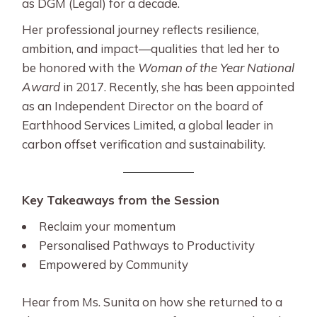
as DGM (Legal) for a decade.
Her professional journey reflects resilience,
ambition, and impact—qualities that led her to
be honored with the
Woman of the Year National
Award
in 2017. Recently, she has been appointed
as an Independent Director on the board of
Earthhood Services Limited, a global leader in
carbon offset verification and sustainability.
Key Takeaways from the Session
Reclaim your momentum
Personalised Pathways to Productivity
Empowered by Community
Hear from Ms. Sunita on how she returned to a