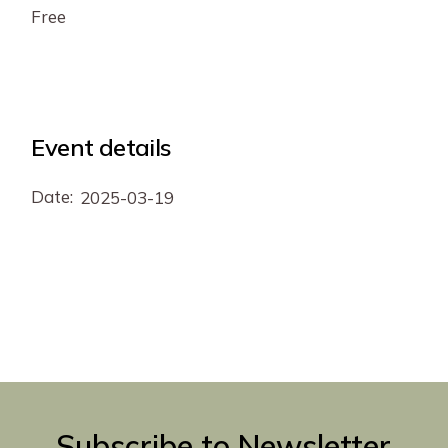
Free
Event details
Date:
2025-03-19
Subscribe to Newsletter