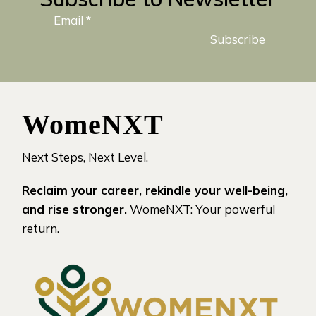
Email
*
Subscribe
WomeNXT
Next Steps, Next Level.
Reclaim your career, rekindle your well-being,
and rise stronger.
WomeNXT: Your powerful
return.