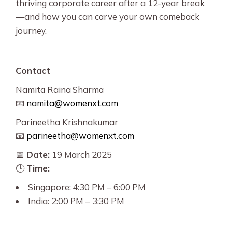
thriving corporate career after a 12-year break
—and how you can carve your own comeback
journey.
Contact
Namita Raina Sharma
📧
namita@womenxt.com
Parineetha Krishnakumar
📧
parineetha@womenxt.com
📅
Date:
19 March 2025
🕓
Time:
Singapore: 4:30 PM – 6:00 PM
India: 2:00 PM – 3:30 PM