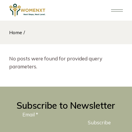
Skip
to
the
content
Home
No posts were found for provided query
parameters.
Subscribe to Newsletter
Email
*
Subscribe