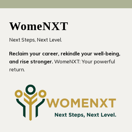
WomeNXT
Next Steps, Next Level.
Reclaim your career, rekindle your well-being,
and rise stronger.
WomeNXT: Your powerful
return.