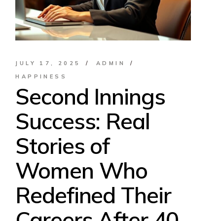
JULY 17, 2025
ADMIN
HAPPINESS
Second Innings
Success: Real
Stories of
Women Who
Redefined Their
Careers After 40