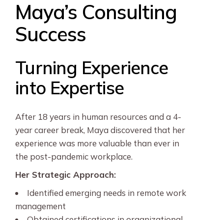
Maya’s Consulting
Success
Turning Experience
into Expertise
After 18 years in human resources and a 4-
year career break, Maya discovered that her
experience was more valuable than ever in
the post-pandemic workplace.
Her Strategic Approach:
Identified emerging needs in remote work
management
Obtained certifications in organizational