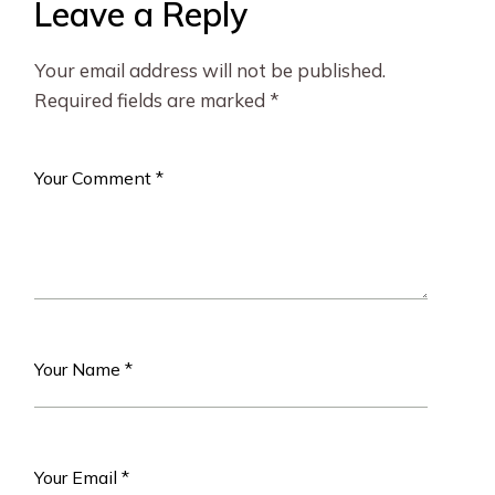
Leave a Reply
Your email address will not be published.
Required fields are marked
*