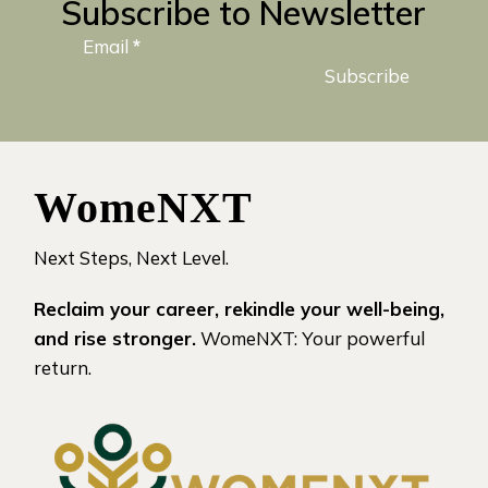
Subscribe to Newsletter
Email
*
Subscribe
WomeNXT
Next Steps, Next Level.
Reclaim your career, rekindle your well-being,
and rise stronger.
WomeNXT: Your powerful
return.