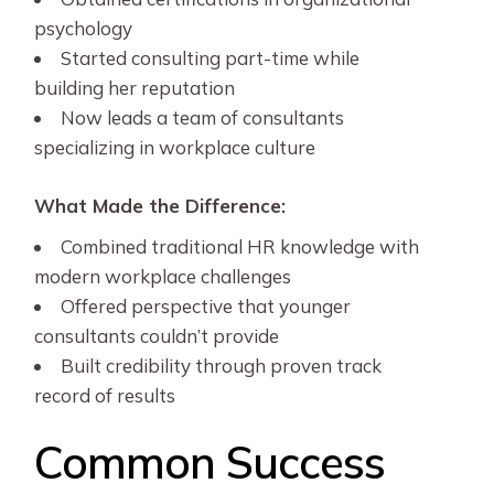
psychology
Started consulting part-time while
building her reputation
Now leads a team of consultants
specializing in workplace culture
What Made the Difference:
Combined traditional HR knowledge with
modern workplace challenges
Offered perspective that younger
consultants couldn’t provide
Built credibility through proven track
record of results
Common Success