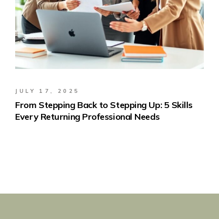
JULY 17, 2025
From Stepping Back to Stepping Up: 5 Skills
Every Returning Professional Needs