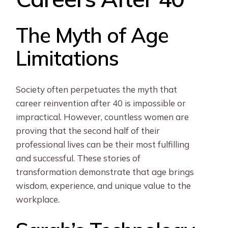
The Myth of Age
Limitations
Society often perpetuates the myth that
career reinvention after 40 is impossible or
impractical. However, countless women are
proving that the second half of their
professional lives can be their most fulfilling
and successful. These stories of
transformation demonstrate that age brings
wisdom, experience, and unique value to the
workplace.