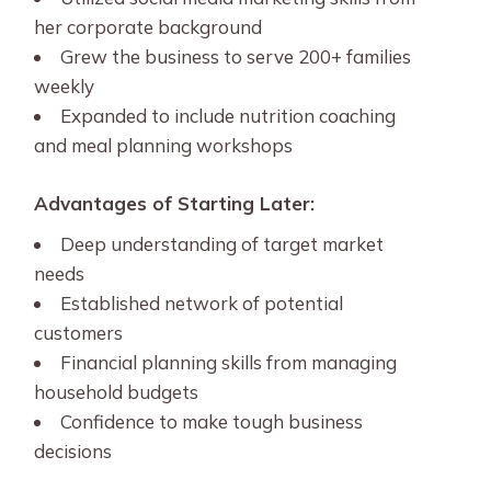
her corporate background
Grew the business to serve 200+ families
weekly
Expanded to include nutrition coaching
and meal planning workshops
Advantages of Starting Later:
Deep understanding of target market
needs
Established network of potential
customers
Financial planning skills from managing
household budgets
Confidence to make tough business
decisions