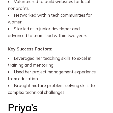
Volunteered to build websites for local
nonprofits
Networked within tech communities for
women
Started as a junior developer and
advanced to team lead within two years
Key Success Factors:
Leveraged her teaching skills to excel in
training and mentoring
Used her project management experience
from education
Brought mature problem-solving skills to
complex technical challenges
Priya’s