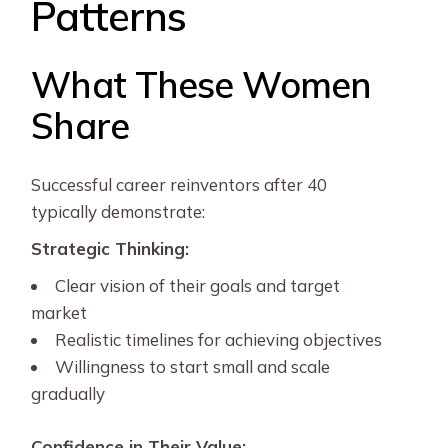
Patterns
What These Women
Share
Successful career reinventors after 40
typically demonstrate:
Strategic Thinking:
Clear vision of their goals and target
market
Realistic timelines for achieving objectives
Willingness to start small and scale
gradually
Confidence in Their Value: