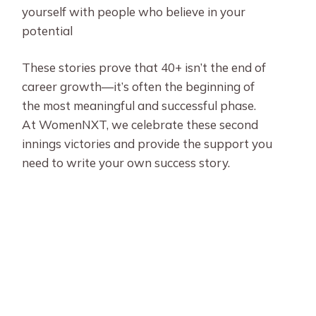
yourself with people who believe in your
potential
These stories prove that 40+ isn’t the end of
career growth—it’s often the beginning of
the most meaningful and successful phase.
At WomenNXT, we celebrate these second
innings victories and provide the support you
need to write your own success story.