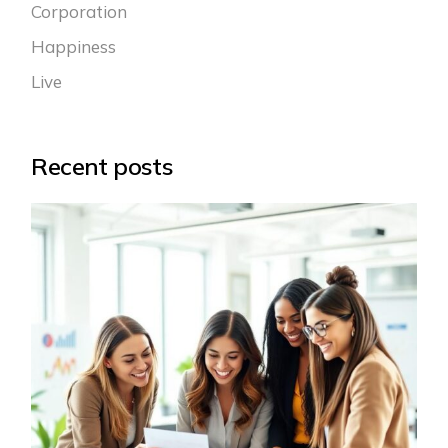
Corporation
Happiness
Live
Recent posts