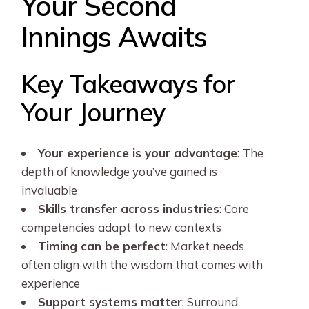
Your Second
Innings Awaits
Key Takeaways for
Your Journey
Your experience is your advantage
: The
depth of knowledge you’ve gained is
invaluable
Skills transfer across industries
: Core
competencies adapt to new contexts
Timing can be perfect
: Market needs
often align with the wisdom that comes with
experience
Support systems matter
: Surround