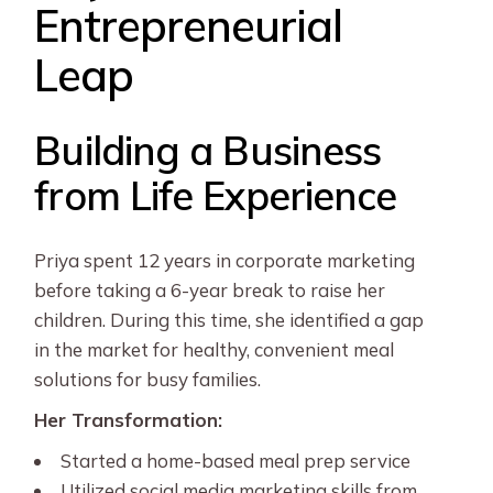
Entrepreneurial
Leap
Building a Business
from Life Experience
Priya spent 12 years in corporate marketing
before taking a 6-year break to raise her
children. During this time, she identified a gap
in the market for healthy, convenient meal
solutions for busy families.
Her Transformation:
Started a home-based meal prep service
Utilized social media marketing skills from