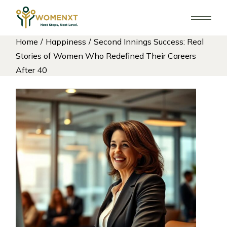
Skip
to
the
content
Home
Happiness
Second Innings Success: Real
Stories of Women Who Redefined Their Careers
After 40