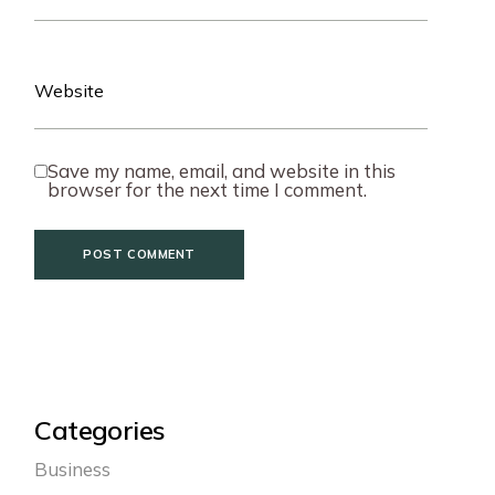
Save my name, email, and website in this
browser for the next time I comment.
POST COMMENT
Categories
Business