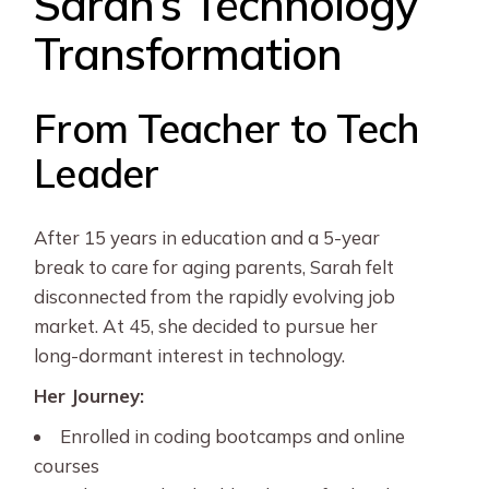
Sarah’s Technology
Transformation
From Teacher to Tech
Leader
After 15 years in education and a 5-year
break to care for aging parents, Sarah felt
disconnected from the rapidly evolving job
market. At 45, she decided to pursue her
long-dormant interest in technology.
Her Journey:
Enrolled in coding bootcamps and online
courses