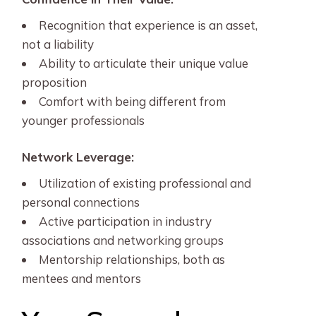
Recognition that experience is an asset,
not a liability
Ability to articulate their unique value
proposition
Comfort with being different from
younger professionals
Network Leverage:
Utilization of existing professional and
personal connections
Active participation in industry
associations and networking groups
Mentorship relationships, both as
mentees and mentors