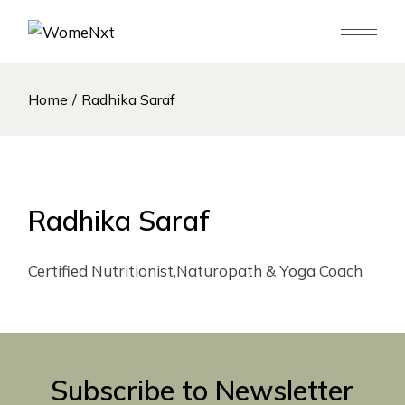
Skip
to
the
content
Home
Radhika Saraf
Radhika Saraf
Certified Nutritionist,Naturopath & Yoga Coach
Subscribe to Newsletter