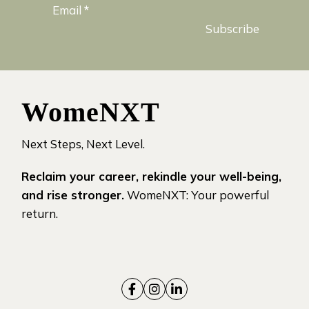
Email
*
Subscribe
WomeNXT
Next Steps, Next Level.
Reclaim your career, rekindle your well-being,
and rise stronger.
WomeNXT: Your powerful
return.